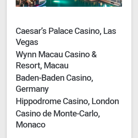
Caesar’s Palace Casino, Las
Vegas
Wynn Macau Casino &
Resort, Macau
Baden-Baden Casino,
Germany
Hippodrome Casino, London
Casino de Monte-Carlo,
Monaco