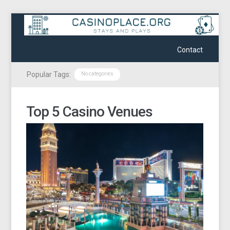
Contact
Popular Tags:
No categories
Top 5 Casino Venues