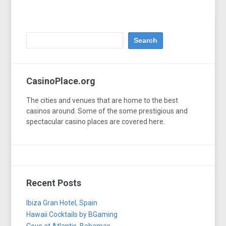
CasinoPlace.org
The cities and venues that are home to the best
casinos around. Some of the some prestigious and
spectacular casino places are covered here.
Recent Posts
Ibiza Gran Hotel, Spain
Hawaii Cocktails by BGaming