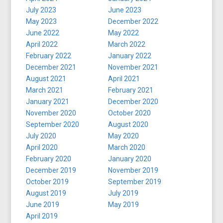
July 2023
June 2023
May 2023
December 2022
June 2022
May 2022
April 2022
March 2022
February 2022
January 2022
December 2021
November 2021
August 2021
April 2021
March 2021
February 2021
January 2021
December 2020
November 2020
October 2020
September 2020
August 2020
July 2020
May 2020
April 2020
March 2020
February 2020
January 2020
December 2019
November 2019
October 2019
September 2019
August 2019
July 2019
June 2019
May 2019
April 2019