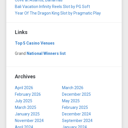
Cove at Atlantis, Bahamas
Bali Vacation Infinity Reels Slot by PG Soft
Year Of The Dragon King Slot by Pragmatic Play
Links
Top 5 Casino Venues
Grand
National Winners list
Archives
April 2026
March 2026
February 2026
December 2025
July 2025
May 2025
March 2025
February 2025
January 2025
December 2024
November 2024
September 2024
April 2024
January 2024