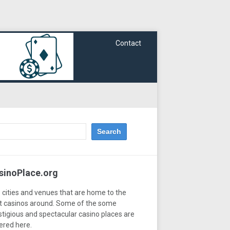
Contact
sinoPlace.org
 cities and venues that are home to the
t casinos around. Some of the some
stigious and spectacular casino places are
ered here.