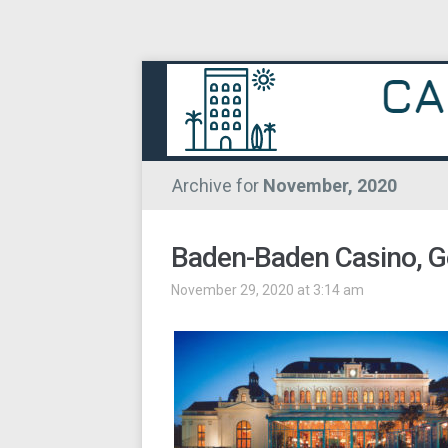
Archive for
November, 2020
Baden-Baden Casino, 
November 29, 2020 at 3:14 am