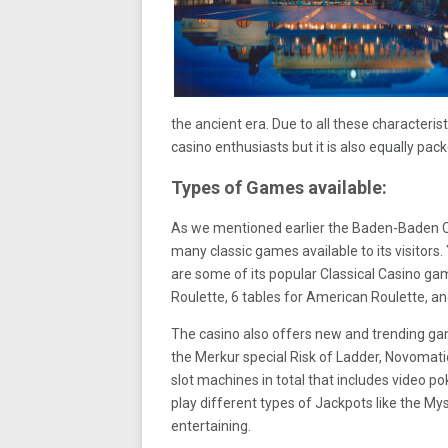
the ancient era. Due to all these characteris
casino enthusiasts but it is also equally pack
Types of Games available:
As we mentioned earlier the Baden-Baden Casi
many classic games available to its visitors.
are some of its popular Classical Casino gam
Roulette, 6 tables for American Roulette, an
The casino also offers new and trending ga
the Merkur special Risk of Ladder, Novomat
slot machines in total that includes video pok
play different types of Jackpots like the My
entertaining.