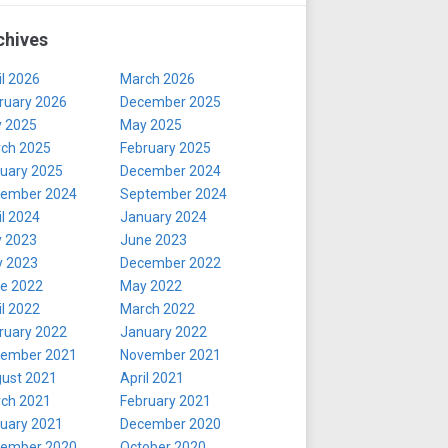
chives
il 2026
March 2026
ruary 2026
December 2025
y 2025
May 2025
ch 2025
February 2025
uary 2025
December 2024
ember 2024
September 2024
il 2024
January 2024
y 2023
June 2023
 2023
December 2022
e 2022
May 2022
il 2022
March 2022
ruary 2022
January 2022
ember 2021
November 2021
ust 2021
April 2021
ch 2021
February 2021
uary 2021
December 2020
ember 2020
October 2020