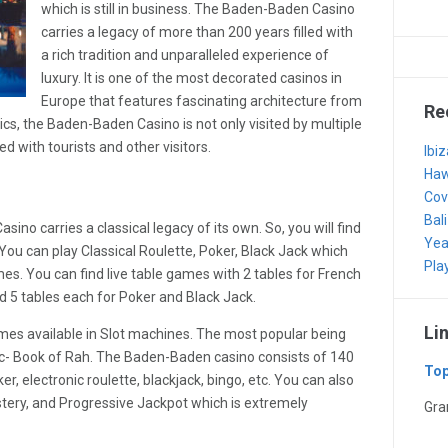
which is still in business. The Baden-Baden Casino
carries a legacy of more than 200 years filled with
a rich tradition and unparalleled experience of
luxury. It is one of the most decorated casinos in
Europe that features fascinating architecture from
Re
tics, the Baden-Baden Casino is not only visited by multiple
ed with tourists and other visitors.
Ibi
Haw
Cov
Bali
no carries a classical legacy of its own. So, you will find
Yea
 You can play Classical Roulette, Poker, Black Jack which
Pla
es. You can find live table games with 2 tables for French
d 5 tables each for Poker and Black Jack.
Li
mes available in Slot machines. The most popular being
ic- Book of Rah. The Baden-Baden casino consists of 140
Top
er, electronic roulette, blackjack, bingo, etc. You can also
stery, and Progressive Jackpot which is extremely
Gr