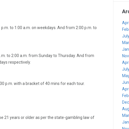
Ar
Apr
0 p.m. to 1:00 a.m. on weekdays. And from 2:00 p.m. to
Feb
Jul
Mar
Jan
a.m. to 2:00 a.m. from Sunday to Thursday. And from
Nov
days respectively.
Apr
Jul
May
Jun
30 p.m. with a bracket of 40 mins for each tour.
Apr
Feb
Dec
Aug
Mar
 21 years or older as per the state-gambling law of
Jan
Nov