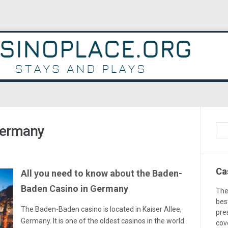
Germany
Ca
All you need to know about the Baden-
Baden Casino in Germany
The
bes
The Baden-Baden casino is located in Kaiser Allee,
pre
Germany. It is one of the oldest casinos in the world
cov