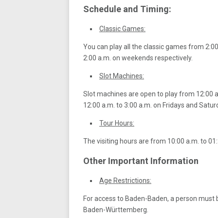
Schedule and Timing:
Classic Games:
You can play all the classic games from 2:0
2:00 a.m. on weekends respectively.
Slot Machines:
Slot machines are open to play from 12:00 
12:00 a.m. to 3:00 a.m. on Fridays and Satur
Tour Hours:
The visiting hours are from 10:00 a.m. to 01:
Other Important Information
Age Restrictions:
For access to Baden-Baden, a person must be
Baden-Württemberg.