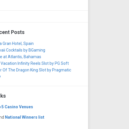
cent Posts
za Gran Hotel, Spain
aii Cocktails by BGaming
e at Atlantis, Bahamas
 Vacation Infinity Reels Slot by PG Soft
r Of The Dragon King Slot by Pragmatic
y
nks
 5 Casino Venues
and
National Winners list