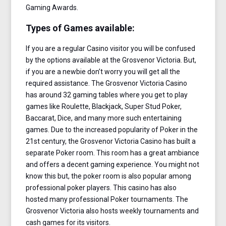
Gaming Awards.
Types of Games available:
If you are a regular Casino visitor you will be confused
by the options available at the Grosvenor Victoria. But,
if you are a newbie don’t worry you will get all the
required assistance. The Grosvenor Victoria Casino
has around 32 gaming tables where you get to play
games like Roulette, Blackjack, Super Stud Poker,
Baccarat, Dice, and many more such entertaining
games. Due to the increased popularity of Poker in the
21st century, the Grosvenor Victoria Casino has built a
separate Poker room. This room has a great ambiance
and offers a decent gaming experience. You might not
know this but, the poker room is also popular among
professional poker players. This casino has also
hosted many professional Poker tournaments. The
Grosvenor Victoria also hosts weekly tournaments and
cash games for its visitors.