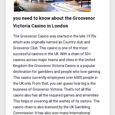
you need to know about the Grosvenor
Victoria Casino in London
The Grosvenor Casino was started in the late 1970s
which was originally named as Country club and
Grosvenor Club. This casino is one of the most
successful casinos in the UK. With a chain of 50+
casinos across major towns and cities in the United
Kingdom the Grosvenor Victoria Casino is a popular
destination for gamblers and people who love gaming.
This casino currently employees over 6000 people in
the UK only. From that, you can guess how big is the
business of Grosvenor Victoria. That’s not all this
casino also has all the required games and amenities.
This helps in covering all the wishes of its visitors. The
casino chain is also licensed by the UK Gambling
Commission. It has also won many International