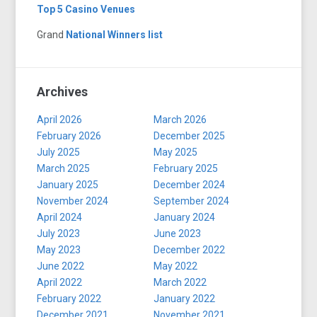
Top 5 Casino Venues
Grand
National Winners list
Archives
April 2026
March 2026
February 2026
December 2025
July 2025
May 2025
March 2025
February 2025
January 2025
December 2024
November 2024
September 2024
April 2024
January 2024
July 2023
June 2023
May 2023
December 2022
June 2022
May 2022
April 2022
March 2022
February 2022
January 2022
December 2021
November 2021