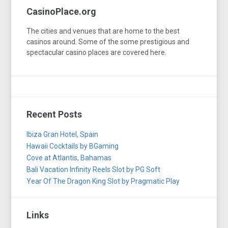
CasinoPlace.org
The cities and venues that are home to the best
casinos around. Some of the some prestigious and
spectacular casino places are covered here.
Recent Posts
Ibiza Gran Hotel, Spain
Hawaii Cocktails by BGaming
Cove at Atlantis, Bahamas
Bali Vacation Infinity Reels Slot by PG Soft
Year Of The Dragon King Slot by Pragmatic Play
Links