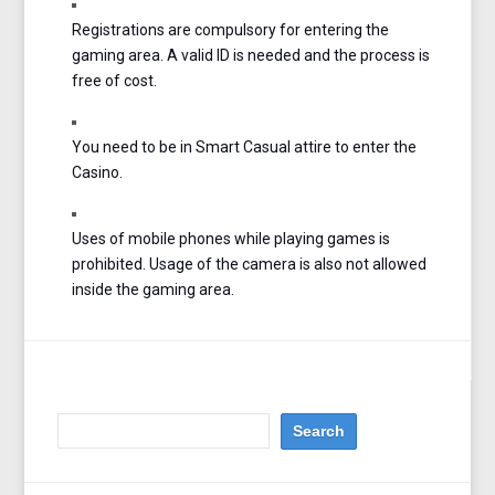
Registrations are compulsory for entering the
gaming area. A valid ID is needed and the process is
free of cost.
You need to be in Smart Casual attire to enter the
Casino.
Uses of mobile phones while playing games is
prohibited. Usage of the camera is also not allowed
inside the gaming area.