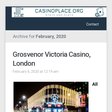
Contact
Archive for
February, 2020
Grosvenor Victoria Casino,
London
February 6, 2020 at 12:19 am
All