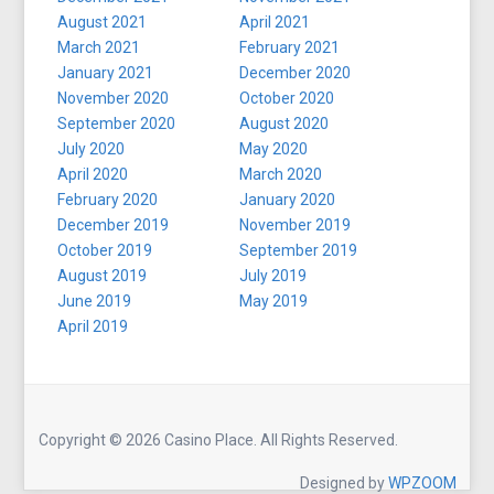
August 2021
April 2021
March 2021
February 2021
January 2021
December 2020
November 2020
October 2020
September 2020
August 2020
July 2020
May 2020
April 2020
March 2020
February 2020
January 2020
December 2019
November 2019
October 2019
September 2019
August 2019
July 2019
June 2019
May 2019
April 2019
Copyright © 2026 Casino Place. All Rights Reserved.
Designed by
WPZOOM