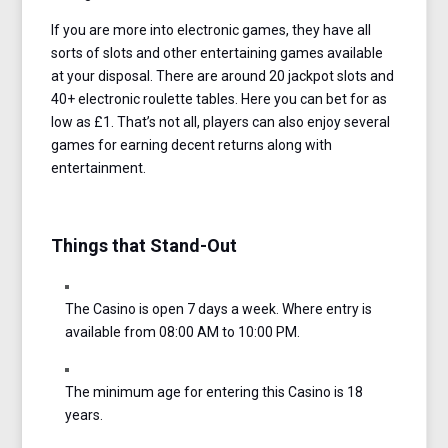
If you are more into electronic games, they have all
sorts of slots and other entertaining games available
at your disposal. There are around 20 jackpot slots and
40+ electronic roulette tables. Here you can bet for as
low as £1. That’s not all, players can also enjoy several
games for earning decent returns along with
entertainment.
Things that Stand-Out
The Casino is open 7 days a week. Where entry is
available from 08:00 AM to 10:00 PM.
The minimum age for entering this Casino is 18
years.