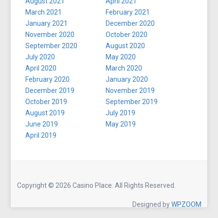
August 2021
April 2021
March 2021
February 2021
January 2021
December 2020
November 2020
October 2020
September 2020
August 2020
July 2020
May 2020
April 2020
March 2020
February 2020
January 2020
December 2019
November 2019
October 2019
September 2019
August 2019
July 2019
June 2019
May 2019
April 2019
Copyright © 2026 Casino Place. All Rights Reserved.
Designed by
WPZOOM