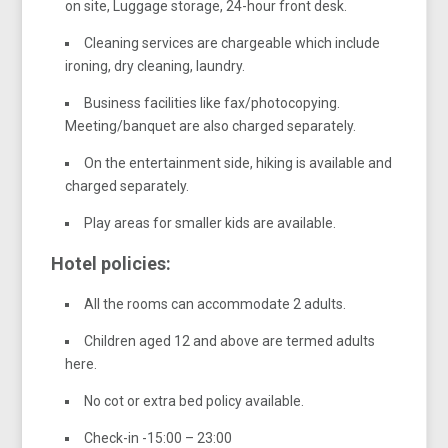
on site, Luggage storage, 24-hour front desk.
Cleaning services are chargeable which include
ironing, dry cleaning, laundry.
Business facilities like fax/photocopying.
Meeting/banquet are also charged separately.
On the entertainment side, hiking is available and
charged separately.
Play areas for smaller kids are available.
Hotel policies:
All the rooms can accommodate 2 adults.
Children aged 12 and above are termed adults
here.
No cot or extra bed policy available.
Check-in -15:00 – 23:00