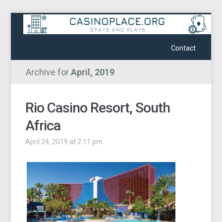
Contact
Archive for
April, 2019
Rio Casino Resort, South
Africa
April 24, 2019 at 2:11 pm