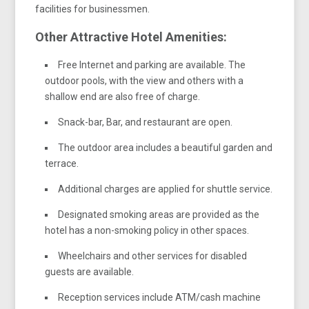
facilities for businessmen.
Other Attractive Hotel Amenities:
Free Internet and parking are available. The
outdoor pools, with the view and others with a
shallow end are also free of charge.
Snack-bar, Bar, and restaurant are open.
The outdoor area includes a beautiful garden and
terrace.
Additional charges are applied for shuttle service.
Designated smoking areas are provided as the
hotel has a non-smoking policy in other spaces.
Wheelchairs and other services for disabled
guests are available.
Reception services include ATM/cash machine