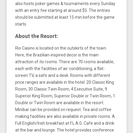
also hosts poker games & tournaments every Sunday
with an entry fee starting at around $5. The entries
should be submitted at least 15 min before the game
starts.
About the Resort:
Rio Casino is located on the outskirts of the town.
Here, the Brazilian-inspired decor is the main
attraction of its rooms. There are 70 rooms available,
each with the facilities of air-conditioning, a flat-
screen TV, a safe and a desk. Rooms with different
price ranges are available in the hotel. 20 Classic King
Room, 30 Classic Twin Room, 4 Executive Suite, 9
Superior King Room, Superior Double or Twin Room, 1
Double or Twin Room are available in the resort.
Minibar can be provided on request. Tea and coffee
making facilities are also available in private rooms. A
Full English/Irish breakfast at F.L.A.G. Cafe and a drink
at the bar and lounge. The hotel provides conference