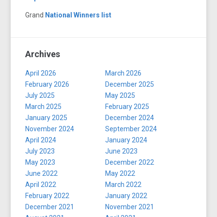
Grand
National Winners list
Archives
April 2026
March 2026
February 2026
December 2025
July 2025
May 2025
March 2025
February 2025
January 2025
December 2024
November 2024
September 2024
April 2024
January 2024
July 2023
June 2023
May 2023
December 2022
June 2022
May 2022
April 2022
March 2022
February 2022
January 2022
December 2021
November 2021