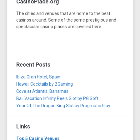
CasinoPlace.org
The cities and venues that are home to the best
casinos around. Some of the some prestigious and
spectacular casino places are covered here.
Recent Posts
Ibiza Gran Hotel, Spain
Hawaii Cocktails by BGaming
Cove at Atlantis, Bahamas
Bali Vacation Infinity Reels Slot by PG Soft
Year Of The Dragon King Slot by Pragmatic Play
Links
Top 5 Casino Venues