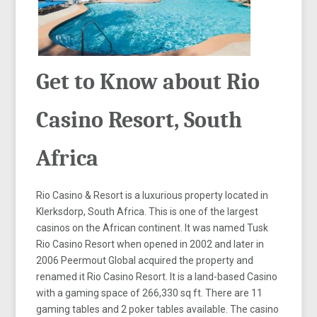
Get to Know about Rio
Casino Resort, South
Africa
Rio Casino & Resort is a luxurious property located in
Klerksdorp, South Africa. This is one of the largest
casinos on the African continent. It was named Tusk
Rio Casino Resort when opened in 2002 and later in
2006 Peermout Global acquired the property and
renamed it Rio Casino Resort. It is a land-based Casino
with a gaming space of 266,330 sq ft. There are 11
gaming tables and 2 poker tables available. The casino