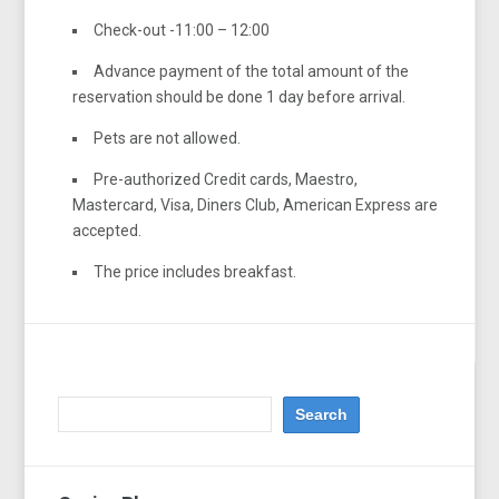
Check-out -11:00 – 12:00
Advance payment of the total amount of the
reservation should be done 1 day before arrival.
Pets are not allowed.
Pre-authorized Credit cards, Maestro,
Mastercard, Visa, Diners Club, American Express are
accepted.
The price includes breakfast.