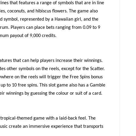
line
s
that features a range of symbols that are in line
es, coconuts, and hibiscus flowers. The game also
ld symbol, represented by a Hawaiian girl, and the
 rum. Players can place bets ranging from 0.09 to 9
mum payout of 9,000 credits.
atures that can help players increase their winnings.
te
s
other symbol
s
on the reels, except for the Scatter.
where on the reels will trigger the Free Spins bonus
up to 10 free spins. Th
is slot
game also
has
a Gamble
eir winnings by
guessing
the colour or suit of a card.
a tropical-themed game with a laid-back feel. The
usic create an immersive experience that transports