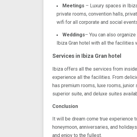
Meetings
– Luxury spaces in Ibiza
private rooms, convention halls, priv
wifi for all corporate and social event
Weddings
– You can also organize
Ibiza Gran hotel with all the facilitie
Services in Ibiza Gran hotel
Ibiza offers all the services from insid
experience all the facilities. From delic
has premium rooms, luxe rooms, junior su
superior suite, and deluxe suites availa
Conclusion
It will be dream come true experience t
honeymoon, anniversaries, and holidays 
and enjoy to the fullest.