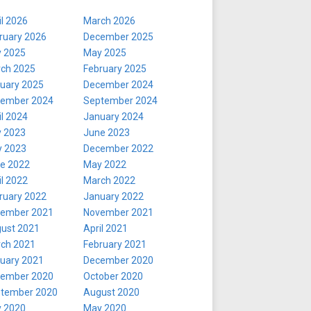
il 2026
March 2026
ruary 2026
December 2025
y 2025
May 2025
ch 2025
February 2025
uary 2025
December 2024
ember 2024
September 2024
il 2024
January 2024
y 2023
June 2023
 2023
December 2022
e 2022
May 2022
il 2022
March 2022
ruary 2022
January 2022
ember 2021
November 2021
ust 2021
April 2021
ch 2021
February 2021
uary 2021
December 2020
ember 2020
October 2020
tember 2020
August 2020
y 2020
May 2020