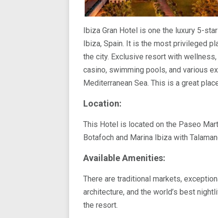
Ibiza Gran Hotel is one the luxury 5-star
Ibiza, Spain. It is the most privileged p
the city. Exclusive resort with wellness
casino, swimming pools, and various ex
Mediterranean Sea. This is a great place
Location:
This Hotel is located on the Paseo Mart
Botafoch and Marina Ibiza with Talaman
Available Amenities:
There are traditional markets, exception
architecture, and the world’s best night
the resort.