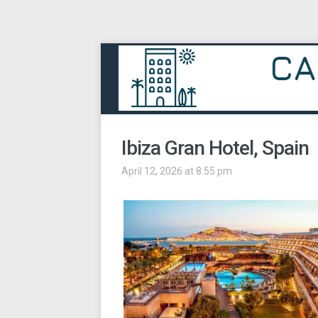
Ibiza Gran Hotel, Spain
April 12, 2026 at 8:55 pm