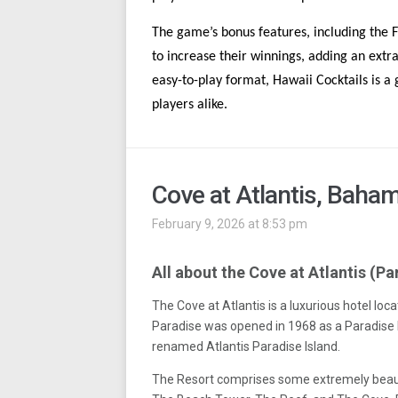
The game’s bonus features, including the 
to increase their winnings, adding an extr
easy-to-play format, Hawaii Cocktails is a
players alike.
Cove at Atlantis, Baha
February 9, 2026 at 8:53 pm
All about the Cove at Atlantis (Pa
The Cove at Atlantis is a luxurious hotel loc
Paradise was opened in 1968 as a Paradise I
renamed Atlantis Paradise Island.
The Resort comprises some extremely beaut