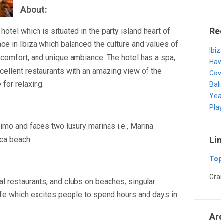
About:
Re
 hotel which is situated in the party island heart of
lace in Ibiza which balanced the culture and values of
Ibi
, comfort, and unique ambiance. The hotel has a spa,
Haw
cellent restaurants with an amazing view of the
Cov
 for relaxing.
Bali
Yea
Pla
imo and faces two luxury marinas i.e., Marina
ca beach.
Li
Top
Gr
al restaurants, and clubs on beaches, singular
life which excites people to spend hours and days in
Ar