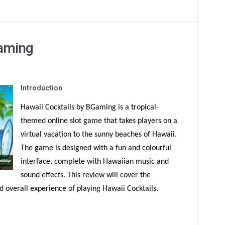
Gaming
Introduction
Hawaii Cocktails by BGaming is a tropical-
themed online slot game that takes players on a
virtual vacation to the sunny beaches of Hawaii.
The game is designed with a fun and colourful
interface, complete with Hawaiian music and
sound effects. This review will cover the
 overall experience of playing Hawaii Cocktails.