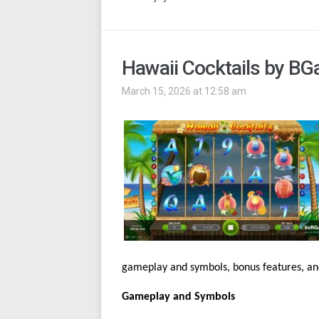
Hawaii Cocktails by B
March 15, 2026 at 12:58 am
gameplay and symbols, bonus features, and
Gameplay and Symbols