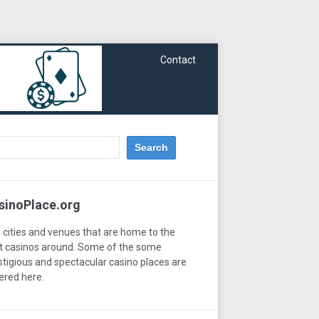
Contact
sinoPlace.org
 cities and venues that are home to the
t casinos around. Some of the some
stigious and spectacular casino places are
ered here.