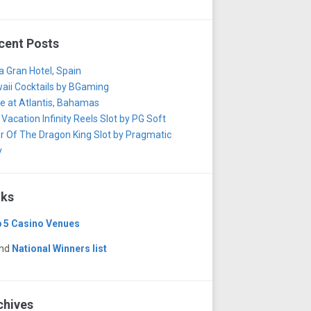
cent Posts
za Gran Hotel, Spain
aii Cocktails by BGaming
e at Atlantis, Bahamas
 Vacation Infinity Reels Slot by PG Soft
r Of The Dragon King Slot by Pragmatic
y
nks
 5 Casino Venues
and
National Winners list
chives