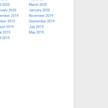
il 2020
March 2020
ruary 2020
January 2020
ember 2019
November 2019
ober 2019
September 2019
ust 2019
July 2019
e 2019
May 2019
il 2019