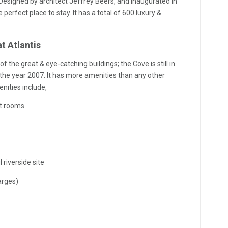
esigned by architect Jeffrey Beers, and inaugurated in
e perfect place to stay. It has a total of 600 luxury &
t Atlantis
 the great & eye-catching buildings; the Cove is still in
in the year 2007. It has more amenities than any other
nities include,
nt rooms
 riverside site
arges)