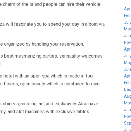
e charm of the island people can hire their vehicle
Apr
Feb
Jul
a will fascinate you to spend your day in a boat via
Mar
Jan
Nov
e organized by handling your reservation.
Apr
’s best mesmerizing parties, sensuality welcomes
Jul
May
.
Jun
he hotel with an open spa which is made in four
Apr
Feb
n fitness, open beauty which is combined to give
Dec
Aug
Mar
ombines gambling, art, and exclusivity. Also have
Jan
my, and slot machines with exclusive tables.
Nov
Sep
Jul