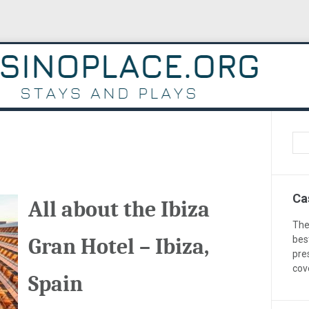
Ca
All about the Ibiza
The
Gran Hotel – Ibiza,
bes
pre
cov
Spain