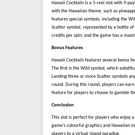
Hawaii Cocktails is a 5-reel
slot with
9-pay
with the Hawaiian theme, such as pineappl
features special symbols, including the Wi
Scatter symbol, represented by a bottle of
credits per spin, and the game has a maxi
Bonus Features
Hawaii Cocktails features several bonus fe
The first is the Wild symbol, which substitu
Landing three or more Scatter symbols any
round. During this round, players can earn 
feature
for
players
to
choose to gamble th
Conclusion
This
slot is perfect for players who enjoy 
game’s colourful graphics and Hawaiian m
players to a virtual island paradise.