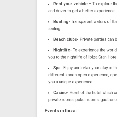
Rent your vehicle –
To explore th
and driver to get a better experience.
Boating-
Transparent waters of Ibiz
sailing.
Beach clubs-
Private parties can b
Nightlife-
To experience the world
you to the nightlife of Ibiza Gran Hotel
Spa-
Enjoy and relax your stay in t
different zones open experience, ope
you a unique experience.
Casino-
Heart of the hotel which c
private rooms, poker rooms, gastrono
Events in Ibiza: