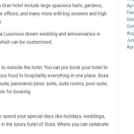
 Gran hotel include large spacious halls, gardens,
Apr
Feb
ate offices, and many more with big screens and high
Dec
s.
Oct
Aug
 a Luxurious dream wedding and anniversaries in
Jun
s which can be customized.
Apr
e to outside the hotel. You can pre-book your hotel to
ious food to hospitality everything in one place. Ibiza
ite, panoramic junior suite, suite rooms, pool suite,
ble for booking.
o spend your special days like holidays, weddings,
in the luxury hotel of Ibiza. Where you can celebrate