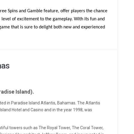
Free Spins and Gamble feature, offer players the chance
a level of excitement to the gameplay. With its fun and
 game that is sure to delight both new and experienced
mas
radise Island).
ated in Paradise Island Atlantis, Bahamas. The Atlantis
sland Hotel and Casino and in the year 1998, was
iful towers such as The Royal Tower, The Coral Tower,