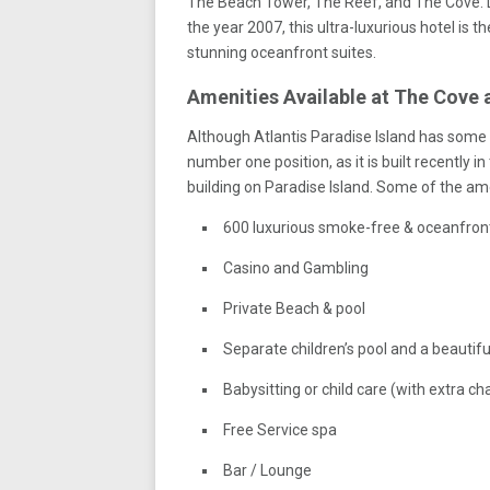
The Beach Tower, The Reef, and The Cove. D
the year 2007, this ultra-luxurious hotel is th
stunning oceanfront suites.
Amenities Available at The Cove a
Although Atlantis Paradise Island has some of
number one position, as it is built recently 
building on Paradise Island. Some of the ame
600 luxurious smoke-free & oceanfro
Casino and Gambling
Private Beach & pool
Separate children’s pool and a beautiful
Babysitting or child care (with extra ch
Free Service spa
Bar / Lounge